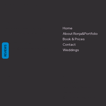
MAKE BY MÄGI
Contact
Menu
Home
Born in Gothenburg, my
¨office¨ wherever you are!
About Ronja&Portfolio
Book & Prices
+46 733 16 54 00
Contact
REVIEWS
kontakt@makebymagi.com
Weddings
Policies
Social
Facebook
Ronja Mägi Sandell
Instagram
@makebymagi.ronja