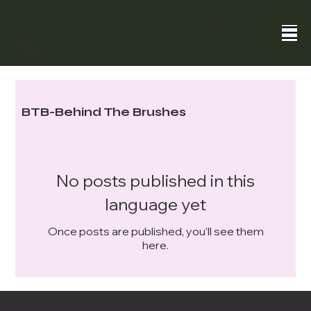
Log In
Make
By Mägi
BTB-Behind The Brushes
No posts published in this
language yet
Once posts are published, you’ll see them
here.