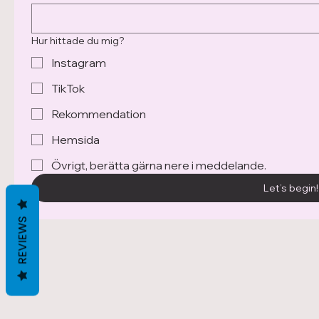
Hur hittade du mig?
Instagram
TikTok
Rekommendation
Ronja Mägi Sandell
Hemsida
@makebymagi.ronja
+467 331 654 00
Övrigt, berätta gärna nere i meddelande.
contact@makebymagi.com
Let’s begin!
REVIEWS