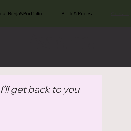
out Ronja&Portfolio
Book & Prices
Contact
Add a Title
Add a Title
’ll get back to you 