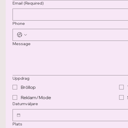
Email
(Required)
Phone
Message
Uppdrag
Bröllop
Reklam/Mode
Datumväljare
Plats