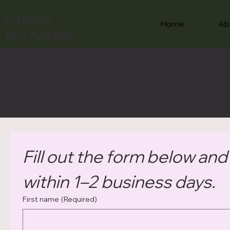
Make
Home
Ab
By Mägi
CONTACT
Fill out the form below and I
within 1–2 business days.
First name
(Required)