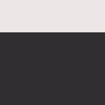
I
Contact
Social
Born in Gothenburg, my
Facebook
¨office¨ wherever you are!
Ronja Mägi Sandell
Instagram
+46 733 16 54 00
@makebymagi.ronja
kontakt@makebymagi.com