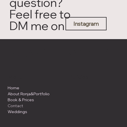
question?
Feel free to
DM me on
Instagram
MAKE BY MÄG
Menu
Policies
Home
About Ronja&Portfolio
Book & Prices
Contact
Weddings