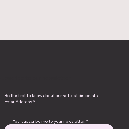
Subscribe to our newsletter
Be the first to know about our hottest discounts. 
Email Address
*
Yes, subscribe me to your newsletter.
*