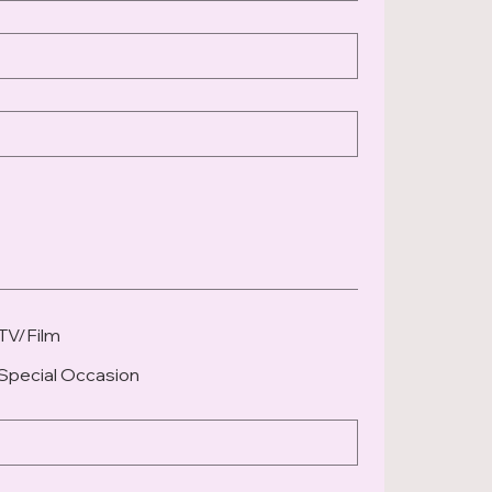
TV/Film
Special Occasion