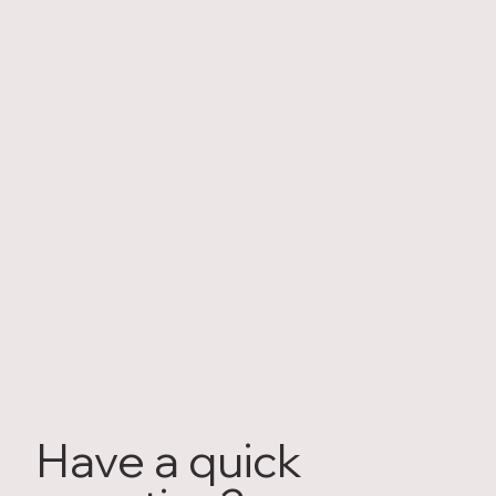
Have a quick